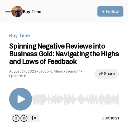
+ Follow
Buy Time
Buy Time
Spinning Negative Reviews into
Business Gold: Navigating the Highs
and Lows of Feedback
August 24, 2023
•
Jacob K. Mead
•
Season 1
•
Share
Episode 8
Use Left/Right to seek, Home/End to jump to st
0:00
|
10:21