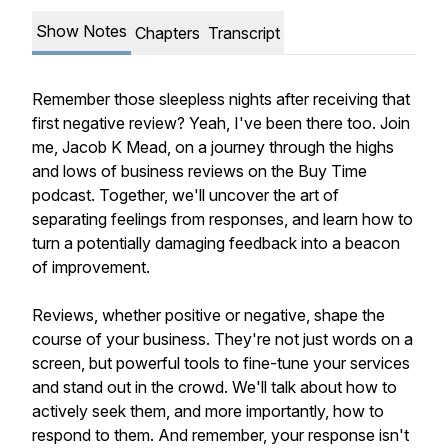
Show Notes
Chapters
Transcript
Remember those sleepless nights after receiving that
first negative review? Yeah, I've been there too. Join
me, Jacob K Mead, on a journey through the highs
and lows of business reviews on the Buy Time
podcast. Together, we'll uncover the art of
separating feelings from responses, and learn how to
turn a potentially damaging feedback into a beacon
of improvement.
Reviews, whether positive or negative, shape the
course of your business. They're not just words on a
screen, but powerful tools to fine-tune your services
and stand out in the crowd. We'll talk about how to
actively seek them, and more importantly, how to
respond to them. And remember, your response isn't