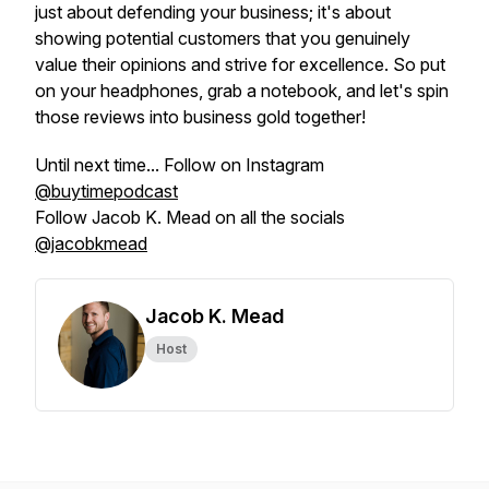
just about defending your business; it's about
showing potential customers that you genuinely
value their opinions and strive for excellence. So put
on your headphones, grab a notebook, and let's spin
those reviews into business gold together!
Until next time... Follow on Instagram
@buytimepodcast
Follow Jacob K. Mead on all the socials
@jacobkmead
Jacob K. Mead
Host