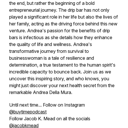
the end, but rather the beginning of a bold
entrepreneurial journey. The drip bar has not only
played a significant role in her life but also the lives of
her family, acting as the driving force behind this new
venture. Andrea's passion for the benefits of drip
bars is infectious as she details how they enhance
the quality of life and wellness. Andrea's
transformative journey from survival to
businesswoman is a tale of resilience and
determination, a true testament to the human spirit's
incredible capacity to bounce back. Join us as we
uncover this inspiring story, and who knows, you
might just discover your next health secret from the
remarkable Andrea Della Mura.
Until next time... Follow on Instagram
@buytimepodcast
Follow Jacob K. Mead on all the socials
@jacobkmead