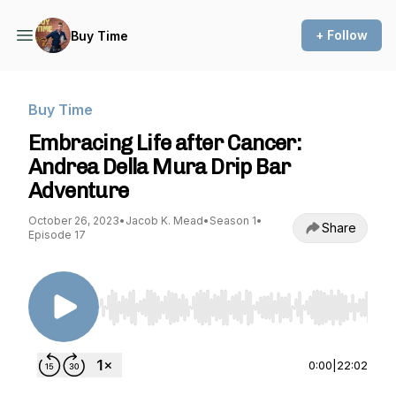
+ Follow
Buy Time
Buy Time
Embracing Life after Cancer:
Andrea Della Mura Drip Bar
Adventure
October 26, 2023
•
Jacob K. Mead
•
Season 1
•
Share
Episode 17
Use Left/Right to seek, Home/End to jump to st
0:00
|
22:02