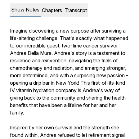
Show Notes
Chapters
Transcript
Imagine discovering a new purpose after surviving a
life-altering challenge. That's exactly what happened
to our incredible guest, two-time cancer survivor
Andrea Della Mura. Andrea's story is a testament to
resilience and reinvention, navigating the trials of
chemotherapy and radiation, and emerging stronger,
more determined, and with a surprising new passion -
opening a drip bar in New York! This first-of-its-kind
IV vitamin hydration company is Andrea's way of
giving back to the community and sharing the health
benefits that have been a lifeline for her and her
family.
Inspired by her own survival and the strength she
found within, Andrea refused to let retirement signal