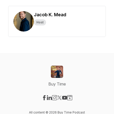
Jacob K. Mead
Host
Buy Time
Visit our Facebook page
Visit our LinkedIn page
Visit our Instagram page
Visit our X-com page
Visit our YouTube page
Visit our Website page
All content © 2026 Buy Time Podcast