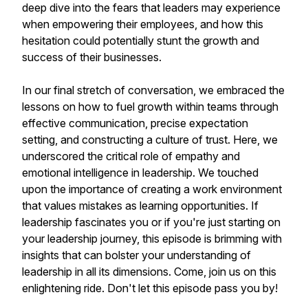
deep dive into the fears that leaders may experience
when empowering their employees, and how this
hesitation could potentially stunt the growth and
success of their businesses.
In our final stretch of conversation, we embraced the
lessons on how to fuel growth within teams through
effective communication, precise expectation
setting, and constructing a culture of trust. Here, we
underscored the critical role of empathy and
emotional intelligence in leadership. We touched
upon the importance of creating a work environment
that values mistakes as learning opportunities. If
leadership fascinates you or if you're just starting on
your leadership journey, this episode is brimming with
insights that can bolster your understanding of
leadership in all its dimensions. Come, join us on this
enlightening ride. Don't let this episode pass you by!