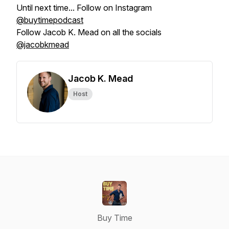
Until next time... Follow on Instagram
@buytimepodcast
Follow Jacob K. Mead on all the socials
@jacobkmead
Jacob K. Mead
Host
Buy Time