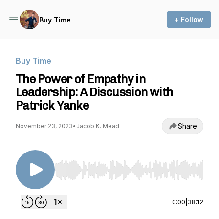
+ Follow
Buy Time
Buy Time
The Power of Empathy in
Leadership: A Discussion with
Patrick Yanke
Share
November 23, 2023
•
Jacob K. Mead
Use Left/Right to seek, Home/End to jump to st
0:00
|
38:12