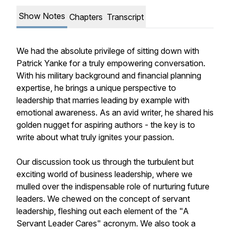
Show Notes
Chapters
Transcript
We had the absolute privilege of sitting down with
Patrick Yanke for a truly empowering conversation.
With his military background and financial planning
expertise, he brings a unique perspective to
leadership that marries leading by example with
emotional awareness. As an avid writer, he shared his
golden nugget for aspiring authors - the key is to
write about what truly ignites your passion.
Our discussion took us through the turbulent but
exciting world of business leadership, where we
mulled over the indispensable role of nurturing future
leaders. We chewed on the concept of servant
leadership, fleshing out each element of the "A
Servant Leader Cares" acronym. We also took a