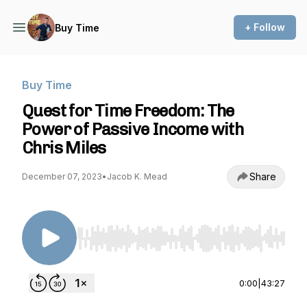
+ Follow
Buy Time
Buy Time
Quest for Time Freedom: The
Power of Passive Income with
Chris Miles
Share
December 07, 2023
•
Jacob K. Mead
Use Left/Right to seek, Home/End to jump to st
0:00
|
43:27