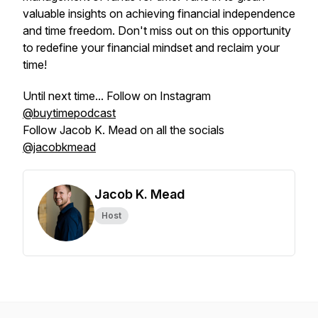
valuable insights on achieving financial independence
and time freedom. Don't miss out on this opportunity
to redefine your financial mindset and reclaim your
time!
Until next time... Follow on Instagram
@buytimepodcast
Follow Jacob K. Mead on all the socials
@jacobkmead
Jacob K. Mead
Host