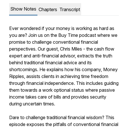
Show Notes
Chapters
Transcript
Ever wondered if your money is working as hard as
you are? Join us on the Buy Time podcast where we
promise to challenge conventional financial
perspectives. Our guest, Chris Miles - the cash flow
expert and anti-financial advisor, extracts the truth
behind traditional financial advice and its
shortcomings. He explains how his company, Money
Ripples, assists clients in achieving time freedom
through financial independence. This includes guiding
them towards a work optional status where passive
income takes care of bills and provides security
during uncertain times.
Dare to challenge traditional financial wisdom? This
episode exposes the pitfalls of conventional financial