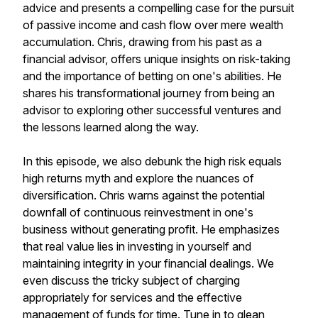
advice and presents a compelling case for the pursuit
of passive income and cash flow over mere wealth
accumulation. Chris, drawing from his past as a
financial advisor, offers unique insights on risk-taking
and the importance of betting on one's abilities. He
shares his transformational journey from being an
advisor to exploring other successful ventures and
the lessons learned along the way.
In this episode, we also debunk the high risk equals
high returns myth and explore the nuances of
diversification. Chris warns against the potential
downfall of continuous reinvestment in one's
business without generating profit. He emphasizes
that real value lies in investing in yourself and
maintaining integrity in your financial dealings. We
even discuss the tricky subject of charging
appropriately for services and the effective
management of funds for time. Tune in to glean